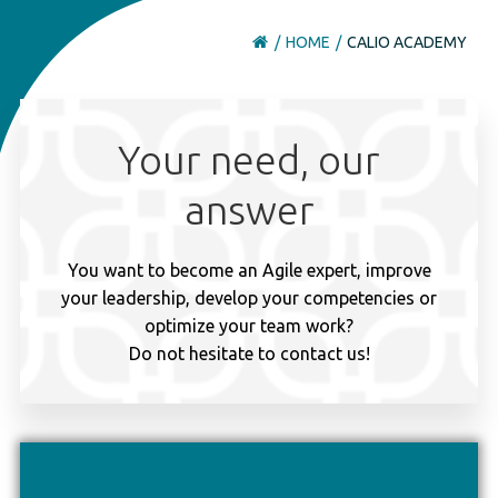
HOME
CALIO ACADEMY
Your need, our
answer
You want to become an Agile expert, improve
your leadership, develop your competencies or
optimize your team work?
Do not hesitate to contact us!