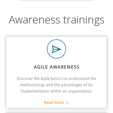
Awareness trainings
AGILE AWARENESS
Discover the Agile basics to understand the
methodology and the advantages of its
implementation within an organization.
Read more