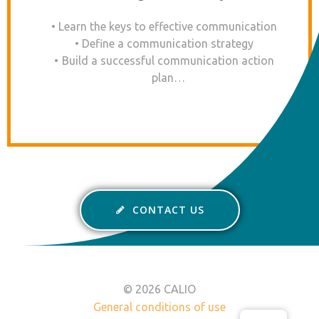
Learn the keys to effective communication
Define a communication strategy
Build a successful communication action
plan…
CONTACT US
© 2026 CALIO
General conditions of use