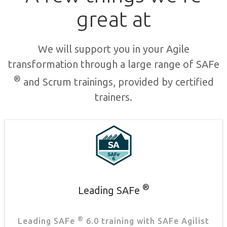
great at
We will support you in your Agile
transformation through a large range of SAFe
®
and Scrum trainings, provided by certified
trainers.
®
Leading SAFe
®
Leading SAFe
6.0 training with SAFe Agilist