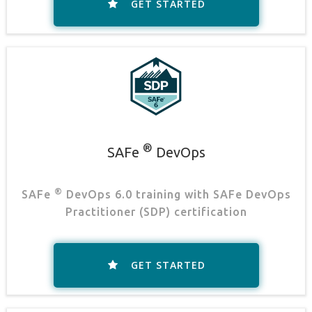
GET STARTED
®
SAFe
DevOps
®
SAFe
DevOps 6.0 training with SAFe DevOps
Practitioner (SDP) certification
GET STARTED