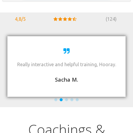
4,8/5
(124)
Really interactive and helpful training, Hooray.
Sacha M.
Coachings &