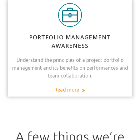
PORTFOLIO MANAGEMENT
AWARENESS
Understand the principles of a project portfolio
management and its benefits on performances and
team collaboration.
Read more
A few things we’re