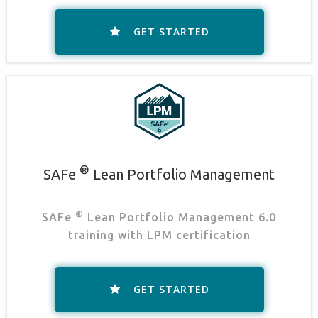
GET STARTED
®
SAFe
Lean Portfolio Management
®
SAFe
Lean Portfolio Management 6.0
training with LPM certification
GET STARTED