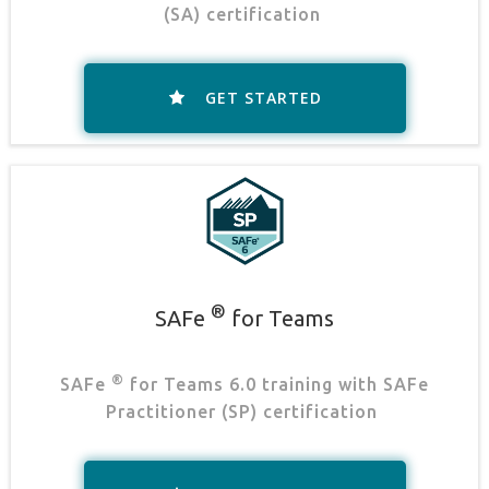
(SA) certification
.
GET STARTED
®
SAFe
for Teams
®
SAFe
for Teams 6.0 training with SAFe
Practitioner (SP) certification
.