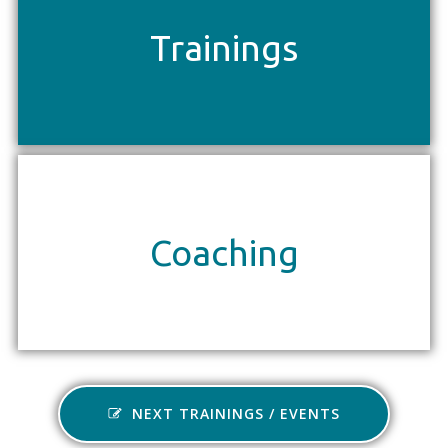
Trainings
Coaching
NEXT TRAININGS / EVENTS