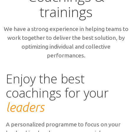
trainings
We have a strong experience in helping teams to
work together to deliver the best solution, by
optimizing individual and collective
performances.
Enjoy the best
coachings for your
leaders
A personalized programme to focus on your