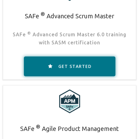
®
SAFe
Advanced Scrum Master
®
SAFe
Advanced Scrum Master 6.0 training
with SASM certification
GET STARTED
®
SAFe
Agile Product Management