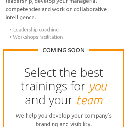
leadership, develop your managerial
competencies and work on collaborative
intelligence.
Leadership coaching
Workshops facilitation
COMING SOON
Select the best
trainings for
you
and your
team
We help you develop your company’s
branding and visibility.