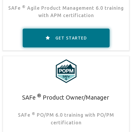
®
SAFe
Agile Product Management 6.0 training
with APM certification
GET STARTED
®
SAFe
Product Owner/Manager
.
®
SAFe
PO/PM 6.0 training with PO/PM
certification