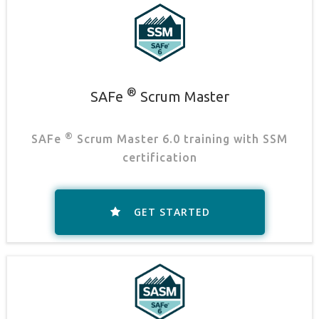
®
SAFe
Scrum Master
®
SAFe
Scrum Master 6.0 training with SSM
certification
GET STARTED