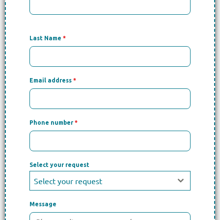
Last Name
*
Email address
*
Phone number
*
Select your request
Select your request
Message