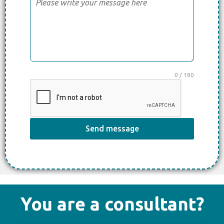
0 / 180
Send message
You are a consultant?