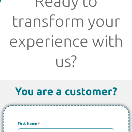
Ready to
transform your
experience with
us?
You are a customer?
First Name
*