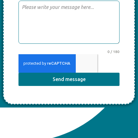
0 / 180
Send message