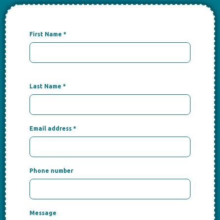
First Name
*
Last Name
*
Email address
*
Phone number
Message